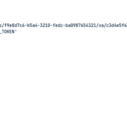
s/f9e8d7c6-b5a4-3210-fedc-ba0987654321/va/c3d4e5f6
_TOKEN'