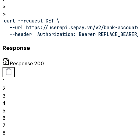
>
>
curl --request GET \
  --url https://userapi.sepay.vn/v2/bank-account
  --header 'Authorization: Bearer REPLACE_BEARER
Response
Response 200
1
2
3
4
5
6
7
8