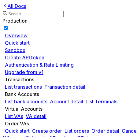
All Docs
Production
Overview
Quick start
Sandbox
Create API token
Authentication & Rate Limiting
Upgrade from v1
Transactions
List transactions
Transaction detail
Bank Accounts
List bank accounts
Account detail
List Terminals
Virtual Accounts
List VAs
VA detail
Order VAs
Quick start
Create order
List orders
Order detail
Cancel