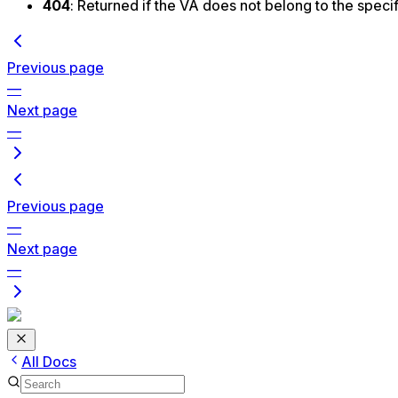
404
: Returned if the VA does not belong to the spec
Previous page
—
Next page
—
Previous page
—
Next page
—
All Docs