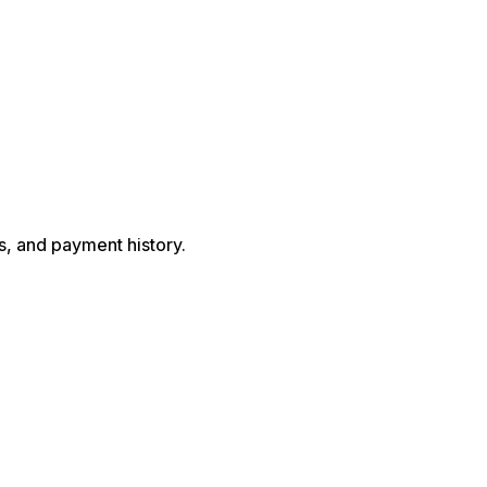
s, and payment history.