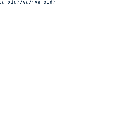
ba_xid}
/va/
{va_xid}