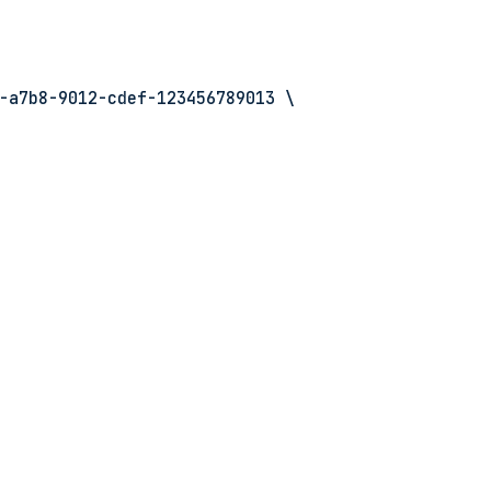
-a7b8-9012-cdef-123456789013 \