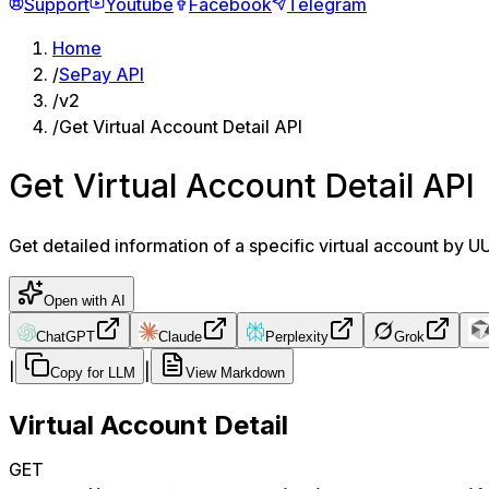
Support
Youtube
Facebook
Telegram
Home
/
SePay API
/
v2
/
Get Virtual Account Detail API
Get Virtual Account Detail API
Get detailed information of a specific virtual account by 
Open with AI
ChatGPT
Claude
Perplexity
Grok
|
|
Copy for LLM
View Markdown
Virtual Account Detail
GET