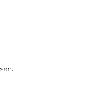
54321"
,