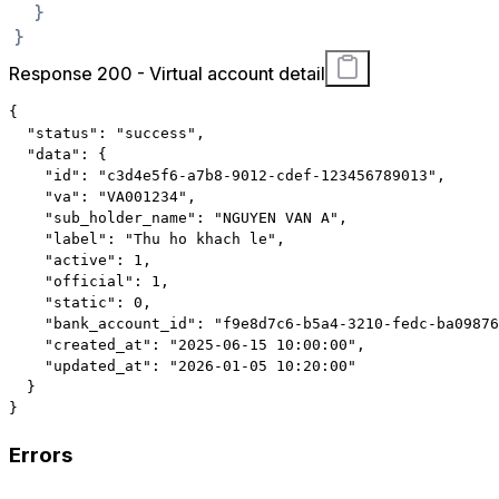
}
}
Response 200 - Virtual account detail
{
"status"
:
"success"
,
"data"
:
{
"id"
:
"c3d4e5f6-a7b8-9012-cdef-123456789013"
,
"va"
:
"VA001234"
,
"sub_holder_name"
:
"NGUYEN VAN A"
,
"label"
:
"Thu ho khach le"
,
"active"
:
1
,
"official"
:
1
,
"static"
:
0
,
"bank_account_id"
:
"f9e8d7c6-b5a4-3210-fedc-ba09876
"created_at"
:
"2025-06-15 10:00:00"
,
"updated_at"
:
"2026-01-05 10:20:00"
}
}
Errors