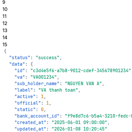
9
10
11
12
13
14
15
{
"status"
:
"success"
,
"data"
:
{
"id"
:
"c3d4e5f6-a7b8-9012-cdef-345678901234"
"va"
:
"VA001234"
,
"sub_holder_name"
:
"NGUYEN VAN A"
,
"label"
:
"VA thanh toan"
,
"active"
:
1
,
"official"
:
1
,
"static"
:
0
,
"bank_account_id"
:
"f9e8d7c6-b5a4-3210-fedc-
"created_at"
:
"2025-06-01 09:00:00"
,
"updated_at"
:
"2026-01-08 10:20:45"