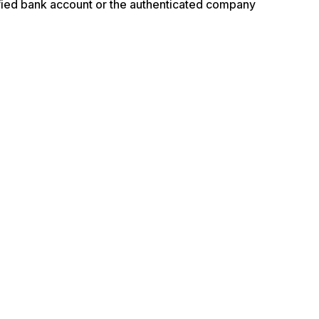
ified bank account or the authenticated company