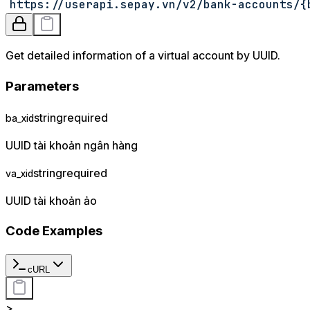
https://userapi.sepay.vn/v2/bank-accounts/
{
Get detailed information of a virtual account by UUID.
Parameters
string
required
ba_xid
UUID tài khoản ngân hàng
string
required
va_xid
UUID tài khoản ảo
Code Examples
cURL
>