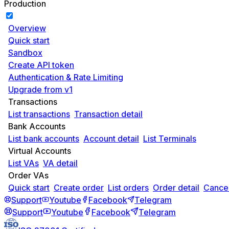
Production
Overview
Quick start
Sandbox
Create API token
Authentication & Rate Limiting
Upgrade from v1
Transactions
List transactions
Transaction detail
Bank Accounts
List bank accounts
Account detail
List Terminals
Virtual Accounts
List VAs
VA detail
Order VAs
Quick start
Create order
List orders
Order detail
Cancel
Support
Youtube
Facebook
Telegram
Support
Youtube
Facebook
Telegram