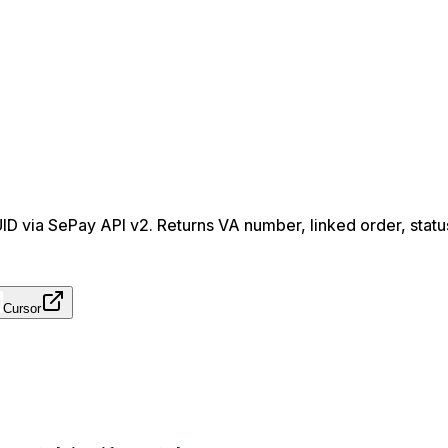
UUID via SePay API v2. Returns VA number, linked order, statu
Cursor