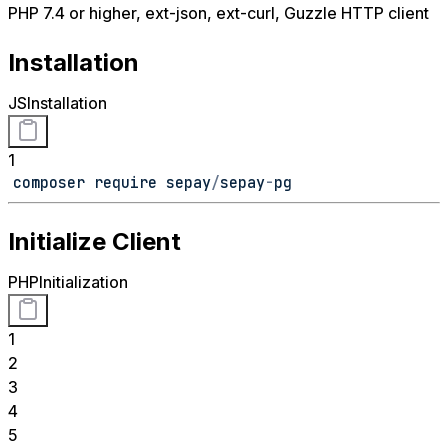
PHP 7.4 or higher, ext-json, ext-curl, Guzzle HTTP client
Installation
JS
Installation
1
composer require sepay
/
sepay
-
pg
Initialize Client
PHP
Initialization
1
2
3
4
5