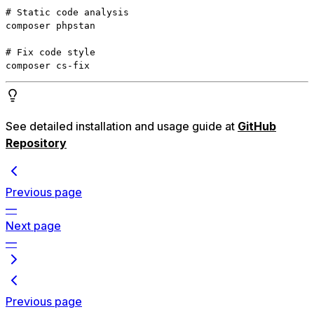
# Static code analysis

composer phpstan

# Fix code style

composer cs-fix
See detailed installation and usage guide at
GitHub
Repository
Previous page
—
Next page
—
Previous page