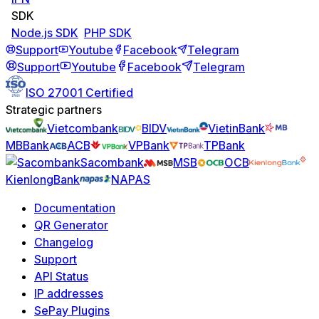
SDK
Node.js SDK
PHP SDK
Support
Youtube
Facebook
Telegram
Support
Youtube
Facebook
Telegram
ISO 27001 Certified
Strategic partners
Vietcombank
BIDV
VietinBank
MBBank
ACB
VPBank
TPBank
Sacombank
MSB
OCB
KienlongBank
NAPAS
Documentation
QR Generator
Changelog
Support
API Status
IP addresses
SePay Plugins