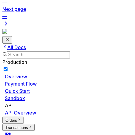
—
Next page
—
All Docs
Production
Overview
Payment Flow
Quick Start
Sandbox
API
API Overview
Orders
Transactions
IPN