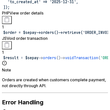
  'to_created_at' => '2025-12-31',
]);
PHP
View order details
1
$order = $sepay->orders()->retrieve('ORDER_INVOI
JS
Void order transaction
1
$result 
=
 $sepay
-
>
orders
(
)
-
>
voidTransaction
(
'ORD
Note
Orders are created when customers complete payment,
not directly through API.
Error Handling