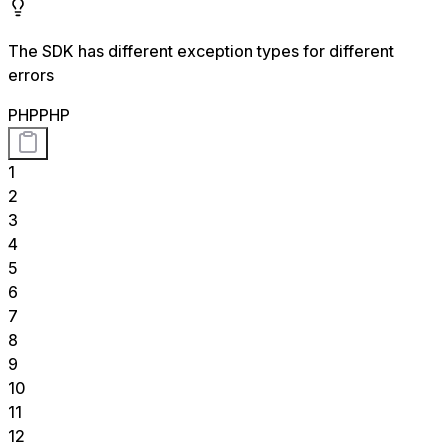
The SDK has different exception types for different
errors
PHP
PHP
1
2
3
4
5
6
7
8
9
10
11
12