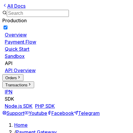
All Docs
Production
Overview
Payment Flow
Quick Start
Sandbox
API
API Overview
Orders
Transactions
IPN
SDK
Node.js SDK
PHP SDK
Support
Youtube
Facebook
Telegram
Home
/
Payment Gateway