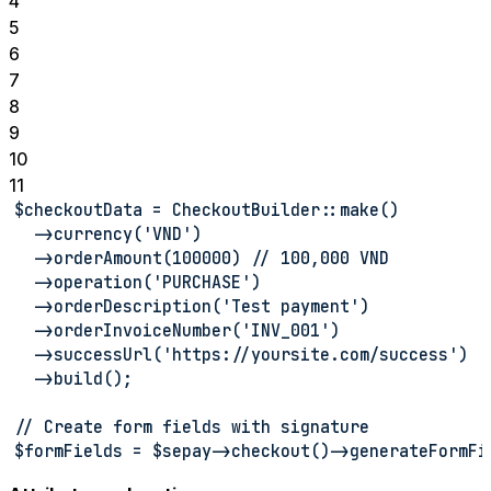
4
5
6
7
8
9
10
11
$checkoutData = CheckoutBuilder::make()
  ->currency('VND')
  ->orderAmount(100000) // 100,000 VND
  ->operation('PURCHASE')
  ->orderDescription('Test payment')
  ->orderInvoiceNumber('INV_001')
  ->successUrl('https://yoursite.com/success')
  ->build();
// Create form fields with signature
$formFields = $sepay->checkout()->generateFormFi