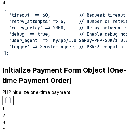
8
[
  'timeout' => 60,           // Request timeout 
  'retry_attempts' => 5,     // Number of retrie
  'retry_delay' => 2000,     // Delay between re
  'debug' => true,           // Enable debug mod
  'user_agent' => 'MyApp/1.0 SePay-PHP-SDK/1.0.0
  'logger' => $customLogger, // PSR-3 compatible
];
Initialize Payment Form Object (One-
time Payment Order)
PHP
Initialize one-time payment
1
2
3