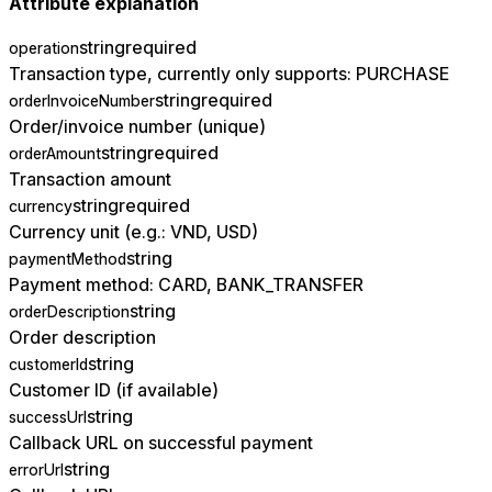
Attribute explanation
string
required
operation
Transaction type, currently only supports: PURCHASE
string
required
orderInvoiceNumber
Order/invoice number (unique)
string
required
orderAmount
Transaction amount
string
required
currency
Currency unit (e.g.: VND, USD)
string
paymentMethod
Payment method: CARD, BANK_TRANSFER
string
orderDescription
Order description
string
customerId
Customer ID (if available)
string
successUrl
Callback URL on successful payment
string
errorUrl