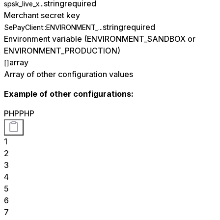
string
required
spsk_live_x...
Merchant secret key
string
required
SePayClient::ENVIRONMENT_...
Environment variable (ENVIRONMENT_SANDBOX or
ENVIRONMENT_PRODUCTION)
array
[]
Array of other configuration values
Example of other configurations:
PHP
PHP
1
2
3
4
5
6
7