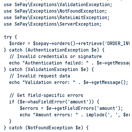
use SePay\Exceptions\ValidationException;
use SePay\Exceptions\NotFoundException;
use SePay\Exceptions\RateLimitException;
use SePay\Exceptions\ServerException;
try {
  $order = $sepay->orders()->retrieve('ORDER_INV
} catch (AuthenticationException $e) {
  // Invalid credentials or signature
  echo "Authentication failed: " . $e->getMessag
} catch (ValidationException $e) {
  // Invalid request data
  echo "Validation error: " . $e->getMessage();
  // Get field-specific errors
  if ($e->hasFieldError('amount')) {
      $errors = $e->getFieldErrors('amount');
      echo "Amount errors: " . implode(', ', $er
  }
} catch (NotFoundException $e) {