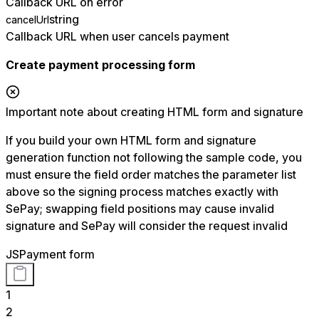
Callback URL on error
string
cancelUrl
Callback URL when user cancels payment
Create payment processing form
Important note about creating HTML form and signature
If you build your own HTML form and signature
generation function not following the sample code, you
must ensure the field order matches the parameter list
above so the signing process matches exactly with
SePay; swapping field positions may cause invalid
signature and SePay will consider the request invalid
JS
Payment form
1
2