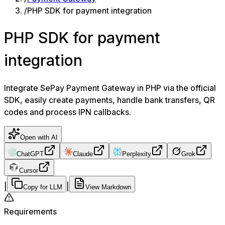
/
PHP SDK for payment integration
PHP SDK for payment
integration
Integrate SePay Payment Gateway in PHP via the official
SDK, easily create payments, handle bank transfers, QR
codes and process IPN callbacks.
Open with AI
ChatGPT
Claude
Perplexity
Grok
Cursor
|
|
Copy for LLM
View Markdown
Requirements