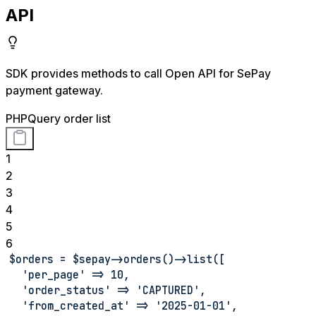
API
SDK provides methods to call Open API for SePay
payment gateway.
PHP
Query order list
1
2
3
4
5
6
$orders = $sepay->orders()->list([
  'per_page' => 10,
  'order_status' => 'CAPTURED',
  'from_created_at' => '2025-01-01',