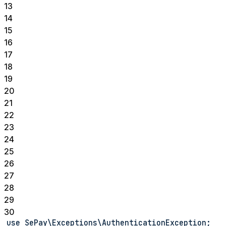
13
14
15
16
17
18
19
20
21
22
23
24
25
26
27
28
29
30
use SePay\Exceptions\AuthenticationException;