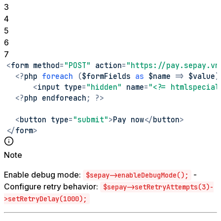
3
4
5
6
7
<
form method
=
"POST"
 action
=
"https://pay.sepay.vn
<
?
php 
foreach
(
$formFields 
as
$name
=>
 $value
)
<
input type
=
"hidden"
 name
=
"<?= htmlspecial
<
?
php endforeach
;
?
>
<
button type
=
"submit"
>
Pay now
<
/
button
>
<
/
form
>
Note
Enable debug mode:
-
$sepay->enableDebugMode();
Configure retry behavior:
$sepay->setRetryAttempts(3)-
>setRetryDelay(1000);