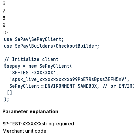
6
7
8
9
10
use SePay\SePayClient;
use SePay\Builders\CheckoutBuilder;
// Initialize client
$sepay = new SePayClient(
  'SP-TEST-XXXXXXX',
  'spsk_live_xxxxxxxxxxxo99PoE7RsBpss3EFH5nV',
  SePayClient::ENVIRONMENT_SANDBOX, // or ENVIRO
 []
);
Parameter explanation
string
required
SP-TEST-XXXXXXX
Merchant unit code