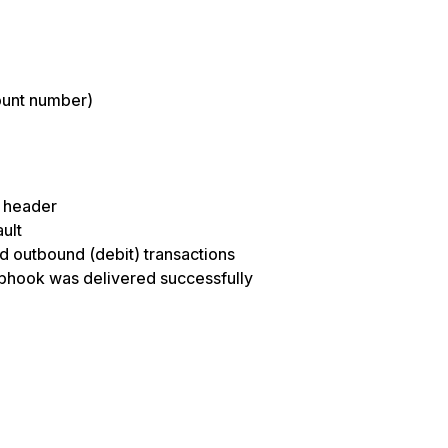
ount number)
n header
ult
nd outbound (debit) transactions
ebhook was delivered successfully