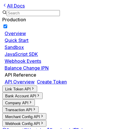
All Docs
Production
Overview
Quick Start
Sandbox
JavaScript SDK
Webhook Events
Balance Change IPN
API Reference
API Overview
Create Token
Link Token API
Bank Account API
Company API
Transaction API
Merchant Config API
Webhook Config API