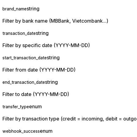
string
brand_name
Filter by bank name (MBBank, Vietcombank...)
string
transaction_date
Filter by specific date (YYYY-MM-DD)
string
start_transaction_date
Filter from date (YYYY-MM-DD)
string
end_transaction_date
Filter to date (YYYY-MM-DD)
enum
transfer_type
Filter by transaction type (credit = incoming, debit = outgo
enum
webhook_success