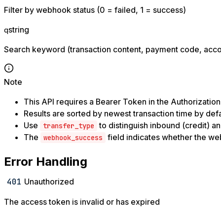
Filter by webhook status (0 = failed, 1 = success)
string
q
Search keyword (transaction content, payment code, acc
Note
This API requires a Bearer Token in the Authorizatio
Results are sorted by newest transaction time by defa
Use
to distinguish inbound (credit) a
transfer_type
The
field indicates whether the w
webhook_success
Error Handling
401
Unauthorized
The access token is invalid or has expired