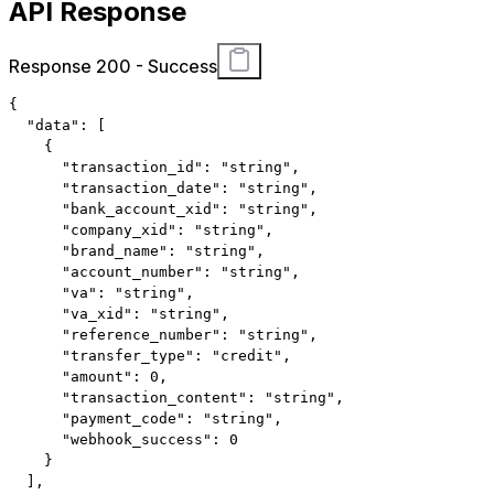
API Response
Response 200 - Success
{
"data"
:
[
{
"transaction_id"
:
"string"
,
"transaction_date"
:
"string"
,
"bank_account_xid"
:
"string"
,
"company_xid"
:
"string"
,
"brand_name"
:
"string"
,
"account_number"
:
"string"
,
"va"
:
"string"
,
"va_xid"
:
"string"
,
"reference_number"
:
"string"
,
"transfer_type"
:
"credit"
,
"amount"
:
0
,
"transaction_content"
:
"string"
,
"payment_code"
:
"string"
,
"webhook_success"
:
0
}
]
,