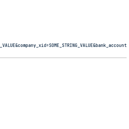
_VALUE&company_xid=SOME_STRING_VALUE&bank_account