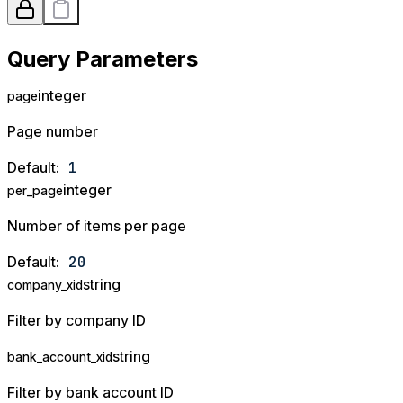
Query Parameters
integer
page
Page number
Default:
1
integer
per_page
Number of items per page
Default:
20
string
company_xid
Filter by company ID
string
bank_account_xid
Filter by bank account ID