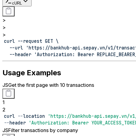
cURL
>
>
>
curl --request GET \
  --url 'https://bankhub-api.sepay.vn/v1/transac
  --header 'Authorization: Bearer REPLACE_BEARER
Usage Examples
JS
Get the first page with 10 transactions
1
2
curl 
--
location 
'https://bankhub-api.sepay.vn/v1
--
header 
'Authorization: Bearer YOUR_ACCESS_TOKE
JS
Filter transactions by company