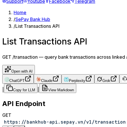
Support
Youtube
Facebook
Telegram
Home
/
SePay Bank Hub
/
List Transactions API
List Transactions API
GET /transaction — query bank transactions across linked a
Open with AI
ChatGPT
Claude
Perplexity
Grok
|
|
Copy for LLM
View Markdown
API Endpoint
GET
https://bankhub-api.sepay.vn/v1/transaction