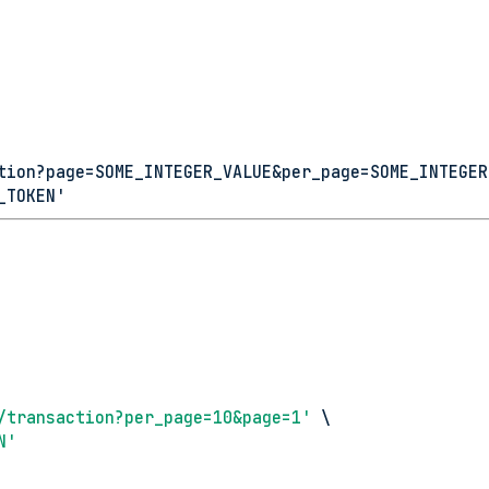
tion?page=SOME_INTEGER_VALUE&per_page=SOME_INTEGER
_TOKEN'
/transaction?per_page=10&page=1'
 \
N'