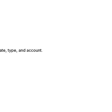
ate, type, and account.