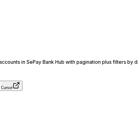
ccounts in SePay Bank Hub with pagination plus filters by d
Cursor