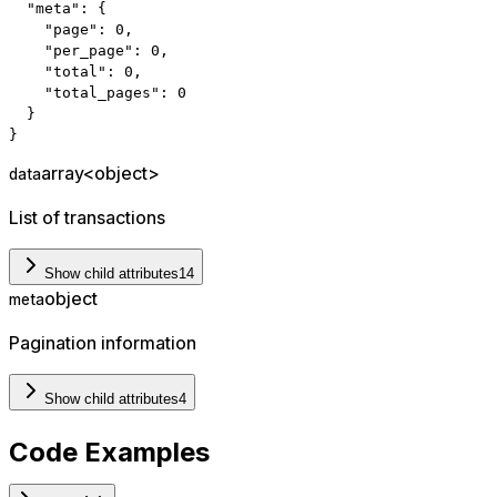
"meta"
:
{
"page"
:
0
,
"per_page"
:
0
,
"total"
:
0
,
"total_pages"
:
0
}
}
array<object>
data
List of transactions
Show child attributes
14
object
meta
Pagination information
Show child attributes
4
Code Examples